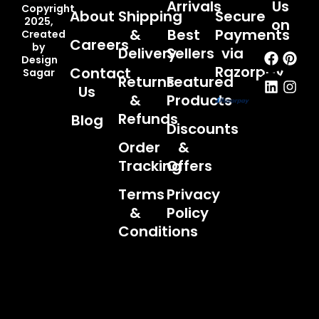
Arrivals
Us
Copyright
About
Shipping
Secure
2025,
on
&
Best
Payments
Created
Careers
by
Faceb
Linked
Pint
Inst
Delivery
Sellers
via
Design
Razorpay
Contact
Sagar
Returns
Featured
Us
&
Products
Refunds
Blog
Discounts
Order
&
Tracking
Offers
Terms
Privacy
&
Policy
Conditions