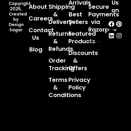
Arrivals
Us
Copyright
About
Shipping
Secure
2025,
on
&
Best
Payments
Created
Careers
by
Faceb
Linked
Pint
Inst
Delivery
Sellers
via
Design
Razorpay
Contact
Sagar
Returns
Featured
Us
&
Products
Refunds
Blog
Discounts
Order
&
Tracking
Offers
Terms
Privacy
&
Policy
Conditions