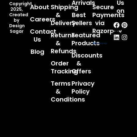
Arrivals
Us
Copyright
About
Shipping
Secure
2025,
on
&
Best
Payments
Created
Careers
by
Faceb
Linked
Pint
Inst
Delivery
Sellers
via
Design
Razorpay
Contact
Sagar
Returns
Featured
Us
&
Products
Refunds
Blog
Discounts
Order
&
Tracking
Offers
Terms
Privacy
&
Policy
Conditions