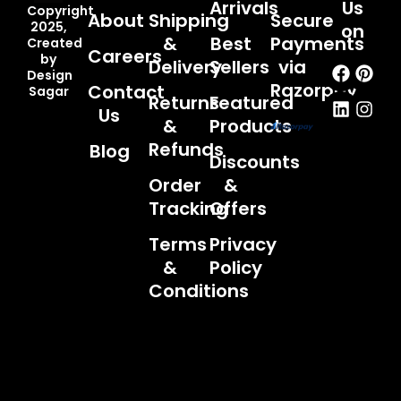
Arrivals
Us
Copyright
About
Shipping
Secure
2025,
on
&
Best
Payments
Created
Careers
by
Faceb
Linked
Pint
Inst
Delivery
Sellers
via
Design
Razorpay
Contact
Sagar
Returns
Featured
Us
&
Products
Refunds
Blog
Discounts
Order
&
Tracking
Offers
Terms
Privacy
&
Policy
Conditions