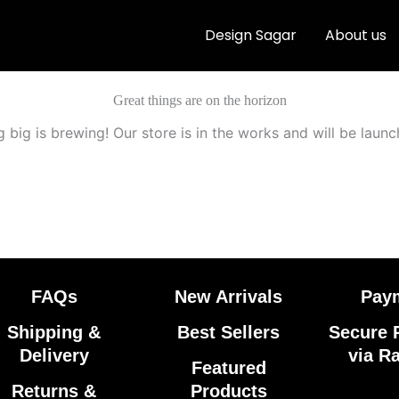
Design Sagar
About us
Great things are on the horizon
 big is brewing! Our store is in the works and will be launc
FAQs
New Arrivals
Pay
Shipping &
Best Sellers
Secure 
Delivery
via R
Featured
Returns &
Products