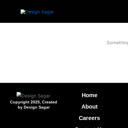
Skip
to
content
Something
Home
Copyright 2025, Created
About
by Design Sagar
Careers