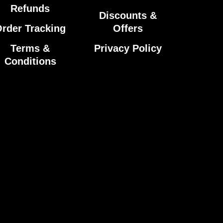
Refunds
Discounts &
rder Tracking
Offers
Terms &
Privacy Policy
Conditions