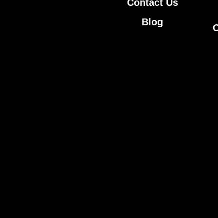
Contact Us
Blog
O