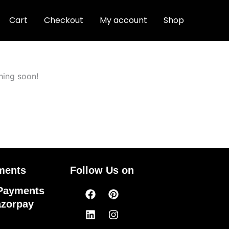
Cart
Checkout
My account
Shop
hing soon!
ments
Follow Us on
Facebook
Linkedin
Pinterest
Instagram
Payments
azorpay