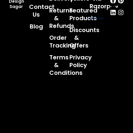
Design
Razorpay
Contact
Sagar
Returns
Featured
Us
&
Products
Refunds
Blog
Discounts
Order
&
Tracking
Offers
Terms
Privacy
&
Policy
Conditions