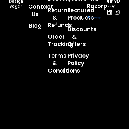
Design
Razorpay
Contact
Sagar
Returns
Featured
Us
&
Products
Refunds
Blog
Discounts
Order
&
Tracking
Offers
Terms
Privacy
&
Policy
Conditions