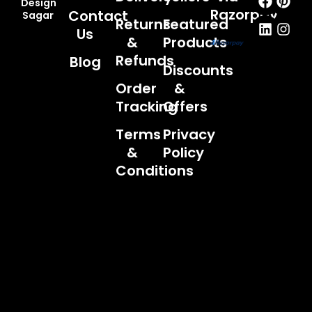
Design
Razorpay
Contact
Sagar
Returns
Featured
Us
&
Products
Refunds
Blog
Discounts
Order
&
Tracking
Offers
Terms
Privacy
&
Policy
Conditions