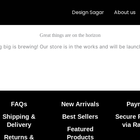
Design Sagar
About us
Great things are on the horizon
 big is brewing! Our store is in the works and will be launc
FAQs
New Arrivals
Pay
Shipping &
Best Sellers
Secure 
Delivery
via R
Featured
Returns &
Products