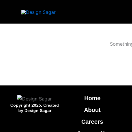
Skip
to
content
Something
Home
Copyright 2025, Created
About
by Design Sagar
Careers