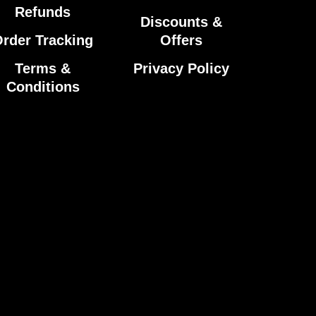
Refunds
Discounts &
rder Tracking
Offers
Terms &
Privacy Policy
Conditions