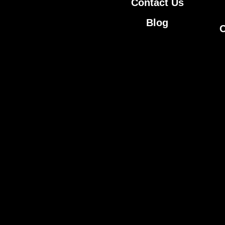
Contact Us
Blog
O