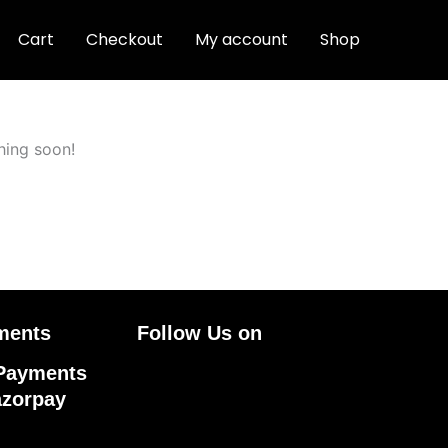
Cart
Checkout
My account
Shop
hing soon!
ments
Follow Us on
Facebook
Linkedin
Pinteres
Instagr
Payments
azorpay