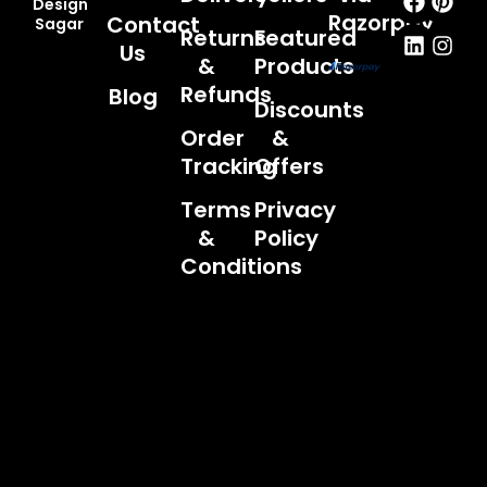
Design
Razorpay
Contact
Sagar
Returns
Featured
Us
&
Products
Refunds
Blog
Discounts
Order
&
Tracking
Offers
Terms
Privacy
&
Policy
Conditions