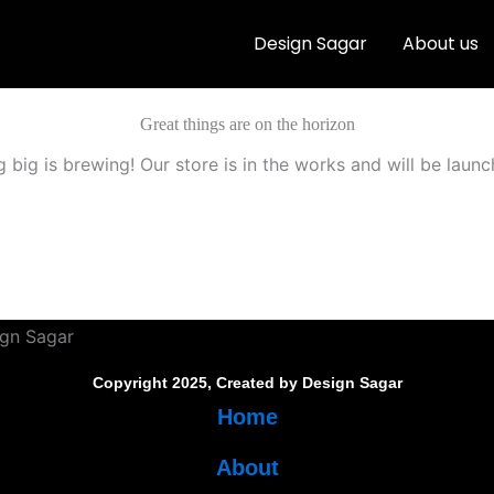
Design Sagar
About us
Great things are on the horizon
 big is brewing! Our store is in the works and will be launc
Copyright 2025, Created by Design Sagar
Home
About