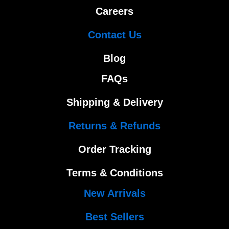
Careers
Contact Us
Blog
FAQs
Shipping & Delivery
Returns & Refunds
Order Tracking
Terms & Conditions
New Arrivals
Best Sellers