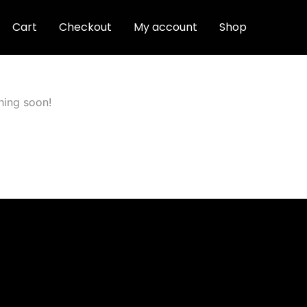
Cart
Checkout
My account
Shop
hing soon!